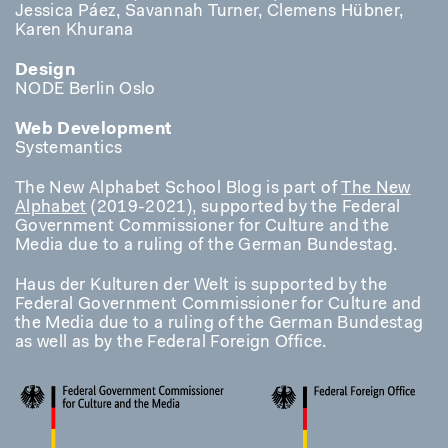
Jessica Páez, Savannah Turner, Clemens Hübner,
Karen Khurana
Design
NODE Berlin Oslo
Web Development
Systemantics
The New Alphabet School Blog is part of
The New
Alphabet
(2019-2021), supported by the Federal
Government Commissioner for Culture and the
Media due to a ruling of the German Bundestag.
Haus der Kulturen der Welt is supported by the
Federal Government Commissioner for Culture and
the Media due to a ruling of the German Bundestag
as well as by the Federal Foreign Office.