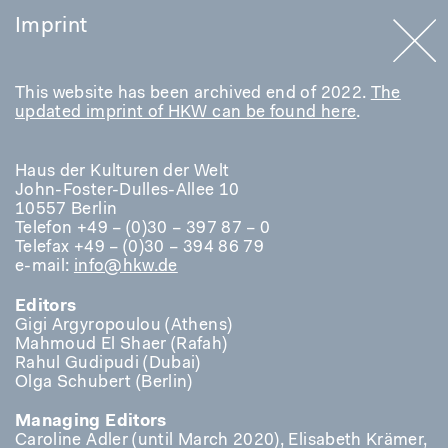
Imprint
This website has been archived end of 2022.
The
updated imprint of HKW can be found here
.
Haus der Kulturen der Welt
John-Foster-Dulles-Allee 10
10557 Berlin
Telefon +49 – (0)30 – 397 87 – 0
Telefax +49 – (0)30 – 394 86 79
e-mail:
info@hkw.de
Editors
Gigi Argyropoulou (Athens)
Mahmoud El Shaer (Rafah)
Rahul Gudipudi (Dubai)
Olga Schubert (Berlin)
Managing Editors
Caroline Adler (until March 2020), Elisabeth Krämer,