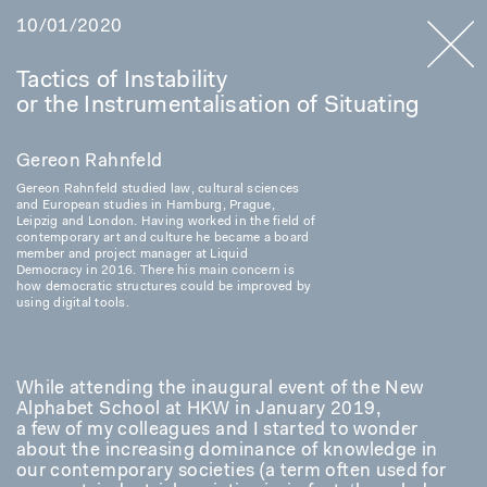
10/01/2020
Tactics of Instability
or the Instrumentalisation of Situating
Gereon Rahnfeld
Gereon Rahnfeld studied law, cultural sciences
and European studies in Hamburg, Prague,
Leipzig and London. Having worked in the field of
contemporary art and culture he became a board
member and project manager at Liquid
Democracy in 2016. There his main concern is
how democratic structures could be improved by
using digital tools.
While attending the inaugural event of the New
Alphabet School at HKW in January 2019,
a few of my colleagues and I started to wonder
about the increasing dominance of knowledge in
our contemporary societies (a term often used for