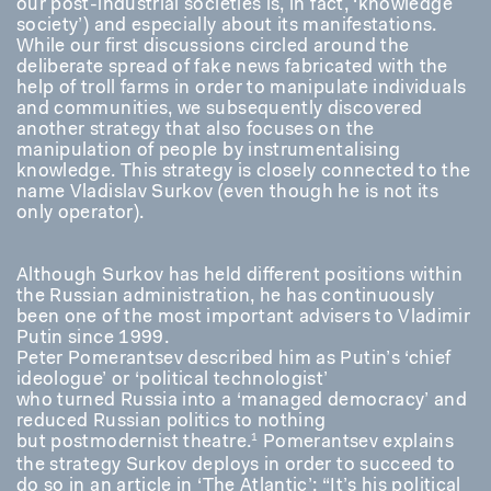
our post-industrial societies is, in fact, ‘knowledge
society’) and especially about its manifestations.
While our first discussions circled around the
deliberate spread of fake news fabricated with the
help of troll farms in order to manipulate individuals
and communities, we subsequently discovered
another strategy that also focuses on the
manipulation of people by instrumentalising
knowledge. This strategy is closely connected to the
name Vladislav Surkov (even though he is not its
only operator).
Although Surkov has held different positions within
the Russian administration, he has continuously
been one of the most important advisers to Vladimir
Putin since 1999.
Peter Pomerantsev described him as Putin’s ‘chief
ideologue’ or ‘political technologist’
who turned Russia into a ‘managed democracy’ and
reduced Russian politics to nothing
1
but postmodernist theatre.
Pomerantsev explains
the strategy Surkov deploys in order to succeed to
do so in an article in ‘The Atlantic’: “It’s his political